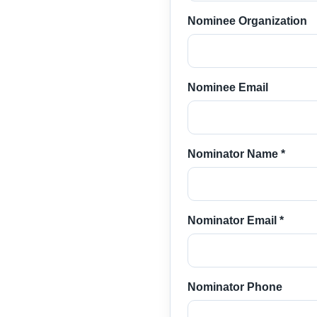
Nominee Organization
Nominee Email
Nominator Name *
Nominator Email *
Nominator Phone