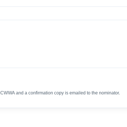
ACWWA and a confirmation copy is emailed to the nominator.