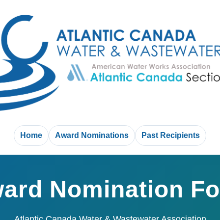
Home
Award Nominations
Past Recipients
ard Nomination F
Atlantic Canada Water & Wastewater Association