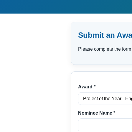
Submit an Awa
Please complete the form 
Award *
Nominee Name *