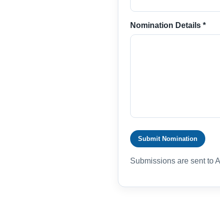
Nomination Details *
Submit Nomination
Submissions are sent to 