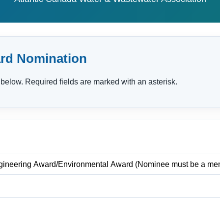
rd Nomination
below. Required fields are marked with an asterisk.