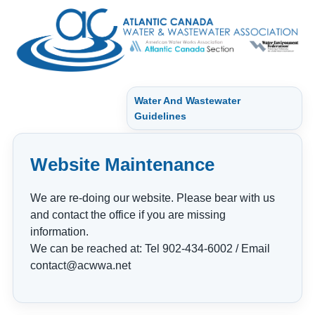
Water And Wastewater
Guidelines
Website Maintenance
We are re-doing our website. Please bear with us
and contact the office if you are missing
information.
We can be reached at: Tel 902-434-6002 / Email
contact@acwwa.net