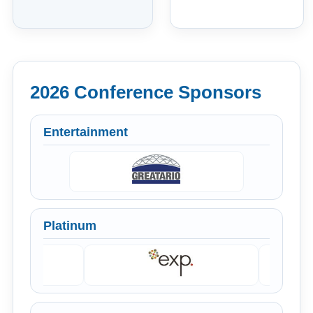
2026 Conference Sponsors
Entertainment
Platinum