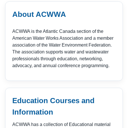
About ACWWA
ACWWA is the Atlantic Canada section of the
American Water Works Association and a member
association of the Water Environment Federation.
The association supports water and wastewater
professionals through education, networking,
advocacy, and annual conference programming.
Education Courses and
Information
ACWWA has a collection of Educational material