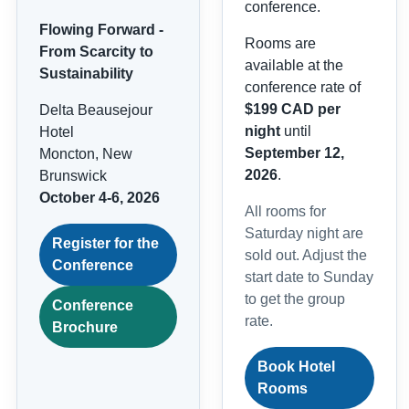
conference.
Flowing Forward -
Rooms are
From Scarcity to
available at the
Sustainability
conference rate of
$199 CAD per
Delta Beausejour
night
until
Hotel
September 12,
Moncton, New
2026
.
Brunswick
October 4-6, 2026
All rooms for
Saturday night are
Register for the
sold out. Adjust the
Conference
start date to Sunday
to get the group
Conference
rate.
Brochure
Book Hotel
Rooms