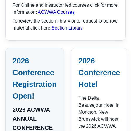
For Online and instructor led courses click for more
information:
ACWWA Courses
.
To review the section library or to request to borrow
material click here
Section Library
.
2026
2026
Conference
Conference
Registration
Hotel
Open!
The Delta
Beausejour Hotel in
2026 ACWWA
Moncton, New
ANNUAL
Brunswick will host
the 2026 ACWWA
CONFERENCE