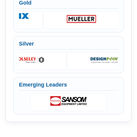
Gold
Silver
Emerging Leaders