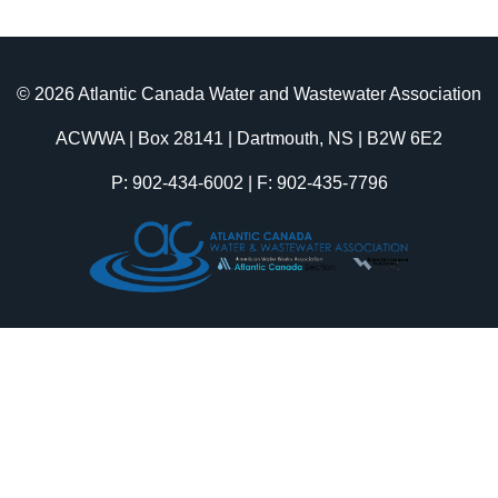
© 2026 Atlantic Canada Water and Wastewater Association
ACWWA | Box 28141 | Dartmouth, NS | B2W 6E2
P: 902-434-6002 | F: 902-435-7796